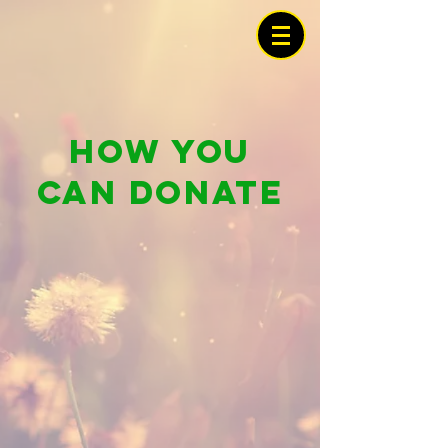
How you
can donate