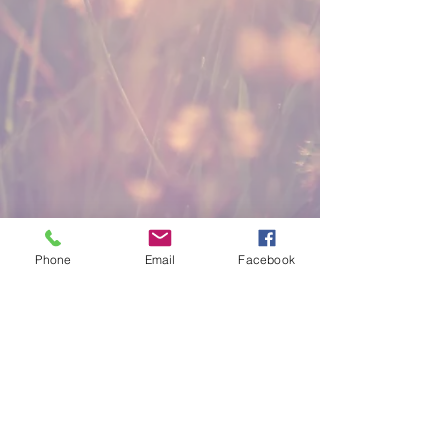
Phone
Email
Facebook
KINGDOM WORD
MINISTRIES
Stay Connected
(816) 921-2293